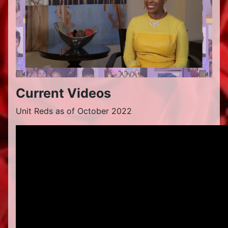
Current Videos
Unit Reds as of October 2022