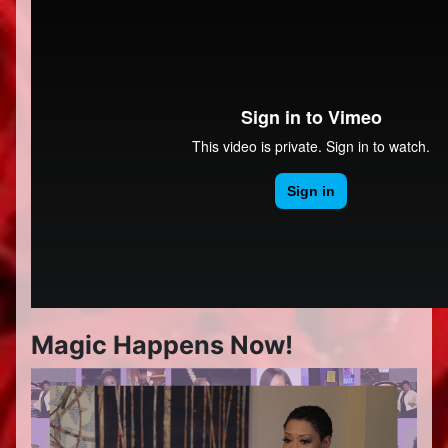
Magic Happens Now!