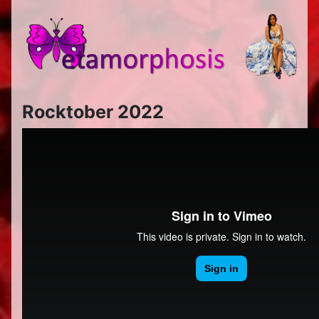
Rocktober 2022