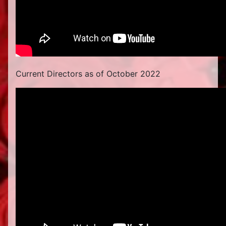
Current Directors as of October 2022