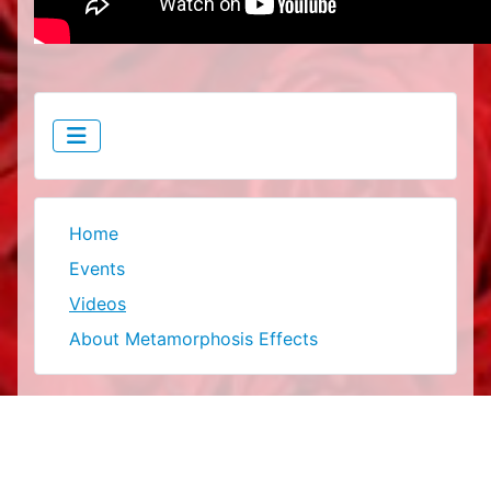
Home
Events
Videos
About Metamorphosis Effects