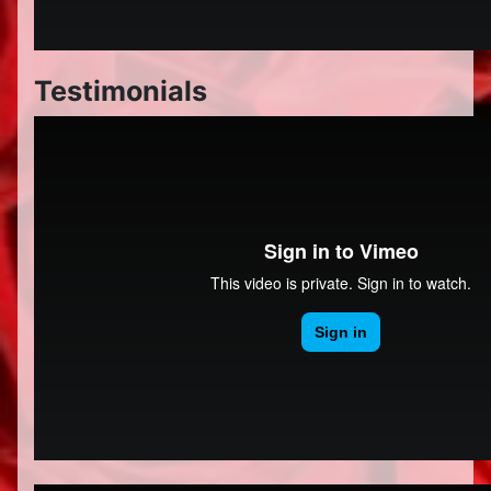
Testimonials