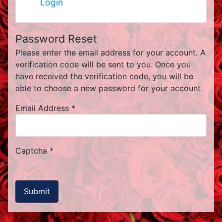
Login
Password Reset
Please enter the email address for your account. A
verification code will be sent to you. Once you
have received the verification code, you will be
able to choose a new password for your account.
Email Address
*
Captcha
*
Submit