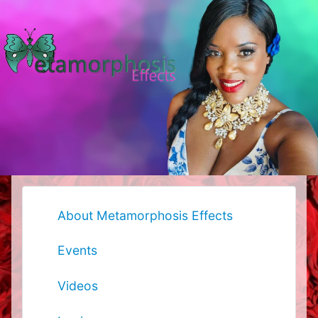
About Metamorphosis Effects
Events
Videos